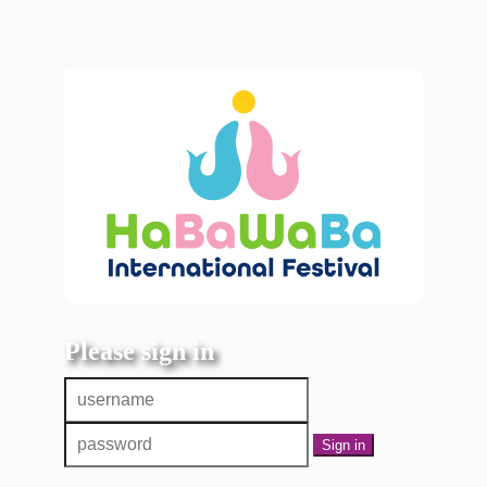
Please sign in
Sign in