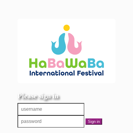
Please sign in
Sign in